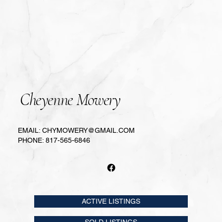
Cheyenne Mowery
EMAIL:
CHYMOWERY@GMAIL.COM
PHONE:
817-565-6846
ACTIVE LISTINGS
SOLD LISTINGS