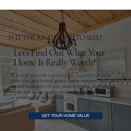
IS IT THE RIGHT TIME TO SELL?
Let’s Find Out What Your
Home Is Really Worth?
I’ll provide you with a personalized, in-person valuation
report that goes beyond generic online estimates. You’ll get a
detailed breakdown of your property’s value, local market
trends, and honest insights on how to maximize your sale —
no pressure, just real numbers.
GET YOUR HOME VALUE