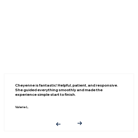
Cheyenne is fantastic! Helpful, patient, and responsive.
She guided everything smoothly and made the
experience simple start to finish.
Valerie L.